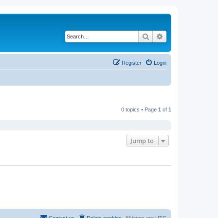
Search
Advanced search
Register
Login
0 topics • Page
1
of
1
Jump to