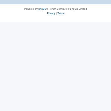
Powered by
phpBB
® Forum Software © phpBB Limited
Privacy
|
Terms