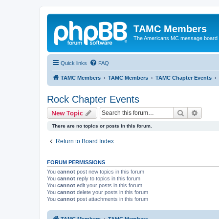
TAMC Members
The Americans MC message board
Quick links
FAQ
TAMC Members
TAMC Members
TAMC Chapter Events
Rock Chapter Events
Search
Advanc
New Topic
There are no topics or posts in this forum.
Return to Board Index
FORUM PERMISSIONS
You
cannot
post new topics in this forum
You
cannot
reply to topics in this forum
You
cannot
edit your posts in this forum
You
cannot
delete your posts in this forum
You
cannot
post attachments in this forum