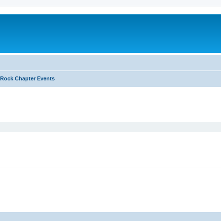
Rock Chapter Events
ed search