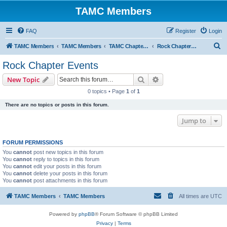
TAMC Members
FAQ
Register
Login
S
TAMC Members
TAMC Members
TAMC Chapter Events
Rock Chapter Events
e
Rock Chapter Events
a
Search
Advanced search
New Topic
r
0 topics • Page
1
of
1
c
There are no topics or posts in this forum.
h
Jump to
FORUM PERMISSIONS
You
cannot
post new topics in this forum
You
cannot
reply to topics in this forum
You
cannot
edit your posts in this forum
You
cannot
delete your posts in this forum
You
cannot
post attachments in this forum
TAMC Members
TAMC Members
All times are
UTC
Powered by
phpBB
® Forum Software © phpBB Limited
Privacy
|
Terms