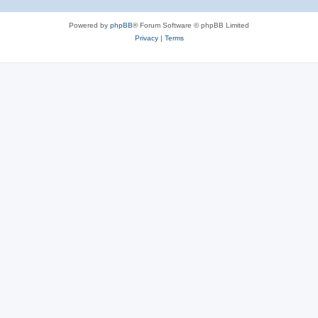
Powered by
phpBB
® Forum Software © phpBB Limited
Privacy
|
Terms