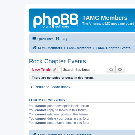
TAMC Members
The Americans MC message board
Quick links
FAQ
TAMC Members
TAMC Members
TAMC Chapter Events
Rock Chapter Events
Search
Advanc
New Topic
There are no topics or posts in this forum.
Return to Board Index
FORUM PERMISSIONS
You
cannot
post new topics in this forum
You
cannot
reply to topics in this forum
You
cannot
edit your posts in this forum
You
cannot
delete your posts in this forum
You
cannot
post attachments in this forum