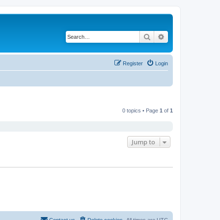
Search
Advanced search
Register
Login
0 topics • Page
1
of
1
Jump to