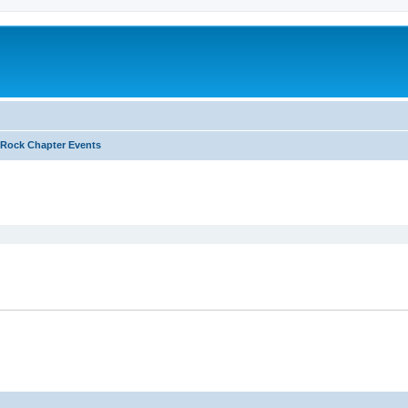
Rock Chapter Events
ed search