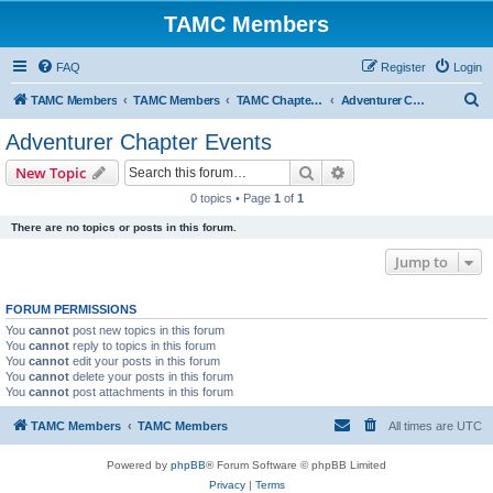
TAMC Members
FAQ
Register
Login
S
TAMC Members
TAMC Members
TAMC Chapter Events
Adventurer Chapter Events
e
Adventurer Chapter Events
a
Search
Advanced search
New Topic
r
0 topics • Page
1
of
1
c
There are no topics or posts in this forum.
h
Jump to
FORUM PERMISSIONS
You
cannot
post new topics in this forum
You
cannot
reply to topics in this forum
You
cannot
edit your posts in this forum
You
cannot
delete your posts in this forum
You
cannot
post attachments in this forum
TAMC Members
TAMC Members
All times are
UTC
Powered by
phpBB
® Forum Software © phpBB Limited
Privacy
|
Terms