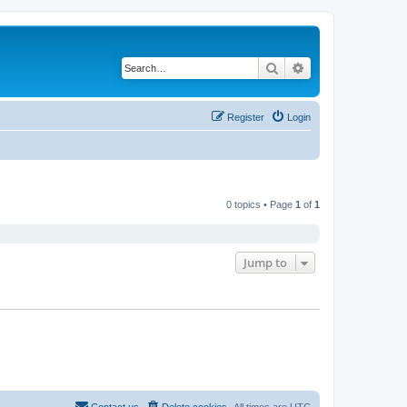
Search
Advanced search
Register
Login
0 topics • Page
1
of
1
Jump to