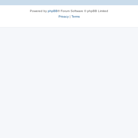
Powered by
phpBB
® Forum Software © phpBB Limited
Privacy
|
Terms