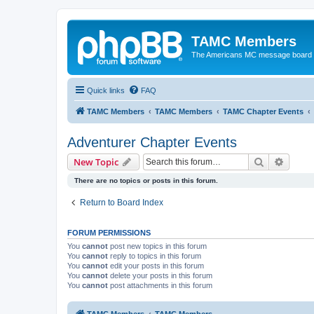
TAMC Members
The Americans MC message board
Quick links
FAQ
TAMC Members
TAMC Members
TAMC Chapter Events
Adventurer Chapter Events
Search
Advanc
New Topic
There are no topics or posts in this forum.
Return to Board Index
FORUM PERMISSIONS
You
cannot
post new topics in this forum
You
cannot
reply to topics in this forum
You
cannot
edit your posts in this forum
You
cannot
delete your posts in this forum
You
cannot
post attachments in this forum