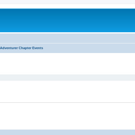
Adventurer Chapter Events
ed search