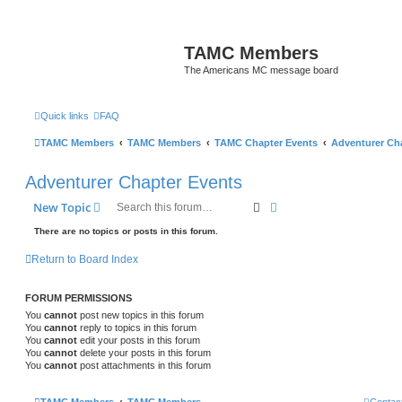
TAMC Members
The Americans MC message board
Quick links
FAQ
TAMC Members
TAMC Members
TAMC Chapter Events
Adventurer Ch
Adventurer Chapter Events
Search
Advanced search
New Topic
There are no topics or posts in this forum.
Return to Board Index
FORUM PERMISSIONS
You
cannot
post new topics in this forum
You
cannot
reply to topics in this forum
You
cannot
edit your posts in this forum
You
cannot
delete your posts in this forum
You
cannot
post attachments in this forum