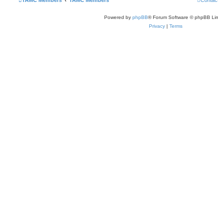
TAMC Members
TAMC Members
Contac
Powered by
phpBB
® Forum Software © phpBB Lim
Privacy
|
Terms