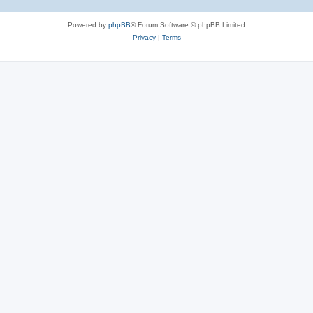
Powered by
phpBB
® Forum Software © phpBB Limited
Privacy
|
Terms