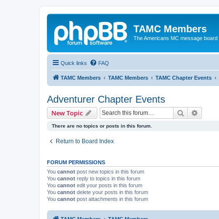
TAMC Members
The Americans MC message board
Quick links
FAQ
TAMC Members
TAMC Members
TAMC Chapter Events
Adventurer Chapter Events
Search
Advanc
New Topic
There are no topics or posts in this forum.
Return to Board Index
FORUM PERMISSIONS
You
cannot
post new topics in this forum
You
cannot
reply to topics in this forum
You
cannot
edit your posts in this forum
You
cannot
delete your posts in this forum
You
cannot
post attachments in this forum