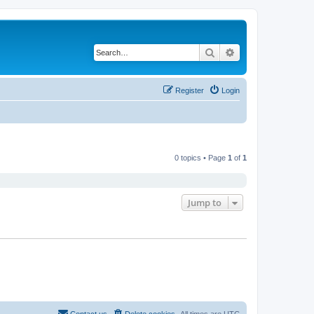
Search
Advanced search
Register
Login
0 topics • Page
1
of
1
Jump to