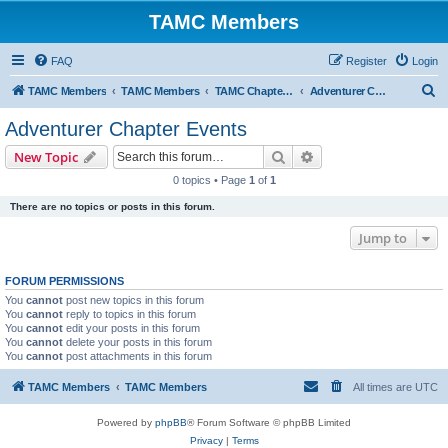
TAMC Members
FAQ
Register
Login
S
TAMC Members
TAMC Members
TAMC Chapter Events
Adventurer Chapter Events
e
Adventurer Chapter Events
a
Search
Advanced search
New Topic
r
0 topics • Page
1
of
1
c
There are no topics or posts in this forum.
h
Jump to
FORUM PERMISSIONS
You
cannot
post new topics in this forum
You
cannot
reply to topics in this forum
You
cannot
edit your posts in this forum
You
cannot
delete your posts in this forum
You
cannot
post attachments in this forum
TAMC Members
TAMC Members
All times are
UTC
Powered by
phpBB
® Forum Software © phpBB Limited
Privacy
|
Terms