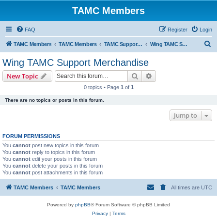
TAMC Members
FAQ
Register
Login
S
TAMC Members
TAMC Members
TAMC Support Merchandise
Wing TAMC Support Merchandise
e
Wing TAMC Support Merchandise
a
Search
Advanced search
New Topic
r
0 topics • Page
1
of
1
c
There are no topics or posts in this forum.
h
Jump to
FORUM PERMISSIONS
You
cannot
post new topics in this forum
You
cannot
reply to topics in this forum
You
cannot
edit your posts in this forum
You
cannot
delete your posts in this forum
You
cannot
post attachments in this forum
TAMC Members
TAMC Members
All times are
UTC
Powered by
phpBB
® Forum Software © phpBB Limited
Privacy
|
Terms