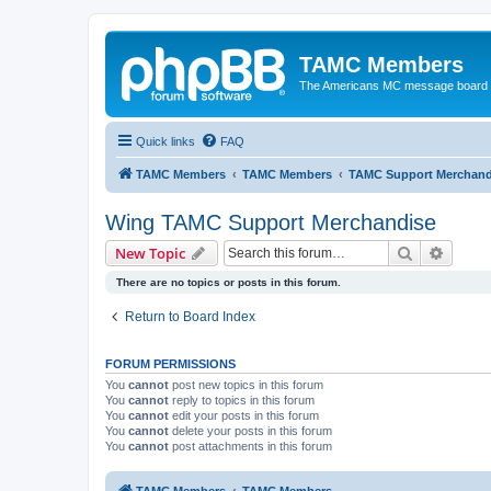
TAMC Members
The Americans MC message board
Quick links
FAQ
TAMC Members
TAMC Members
TAMC Support Merchand
Wing TAMC Support Merchandise
Search
Advanc
New Topic
There are no topics or posts in this forum.
Return to Board Index
FORUM PERMISSIONS
You
cannot
post new topics in this forum
You
cannot
reply to topics in this forum
You
cannot
edit your posts in this forum
You
cannot
delete your posts in this forum
You
cannot
post attachments in this forum