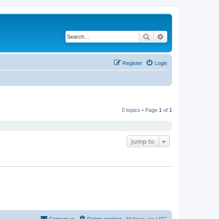
Search
Advanced search
Register
Login
0 topics • Page
1
of
1
Jump to