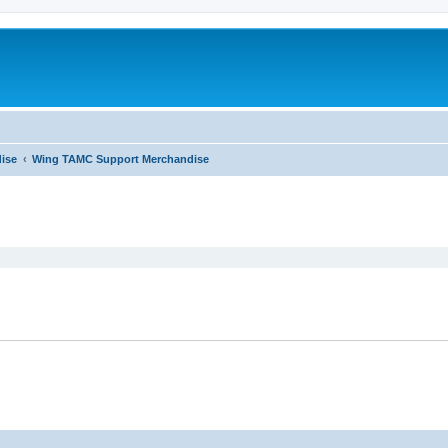
ise
Wing TAMC Support Merchandise
ed search