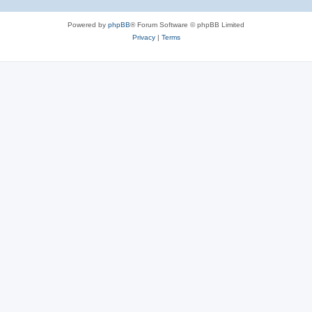
Powered by
phpBB
® Forum Software © phpBB Limited
Privacy
|
Terms