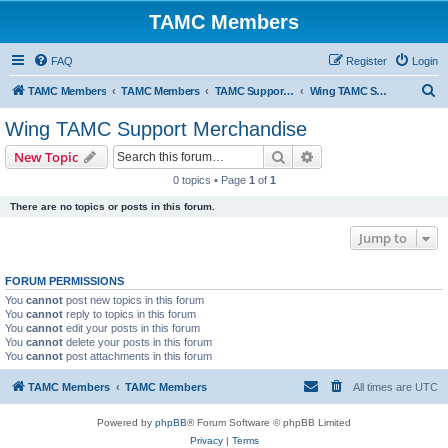
TAMC Members
FAQ
Register
Login
S
TAMC Members
TAMC Members
TAMC Support Merchandise
Wing TAMC Support Merchandise
e
Wing TAMC Support Merchandise
a
Search
Advanced search
New Topic
r
0 topics • Page
1
of
1
c
There are no topics or posts in this forum.
h
Jump to
FORUM PERMISSIONS
You
cannot
post new topics in this forum
You
cannot
reply to topics in this forum
You
cannot
edit your posts in this forum
You
cannot
delete your posts in this forum
You
cannot
post attachments in this forum
TAMC Members
TAMC Members
All times are
UTC
Powered by
phpBB
® Forum Software © phpBB Limited
Privacy
|
Terms