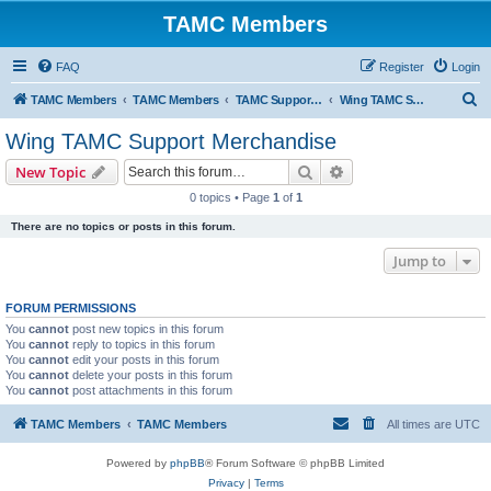
TAMC Members
FAQ
Register
Login
S
TAMC Members
TAMC Members
TAMC Support Merchandise
Wing TAMC Support Merchandise
e
Wing TAMC Support Merchandise
a
Search
Advanced search
New Topic
r
0 topics • Page
1
of
1
c
There are no topics or posts in this forum.
h
Jump to
FORUM PERMISSIONS
You
cannot
post new topics in this forum
You
cannot
reply to topics in this forum
You
cannot
edit your posts in this forum
You
cannot
delete your posts in this forum
You
cannot
post attachments in this forum
TAMC Members
TAMC Members
All times are
UTC
Powered by
phpBB
® Forum Software © phpBB Limited
Privacy
|
Terms