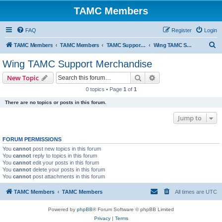
TAMC Members
FAQ
Register
Login
S
TAMC Members
TAMC Members
TAMC Support Merchandise
Wing TAMC Support Merchandise
e
Wing TAMC Support Merchandise
a
Search
Advanced search
New Topic
r
0 topics • Page
1
of
1
c
There are no topics or posts in this forum.
h
Jump to
FORUM PERMISSIONS
You
cannot
post new topics in this forum
You
cannot
reply to topics in this forum
You
cannot
edit your posts in this forum
You
cannot
delete your posts in this forum
You
cannot
post attachments in this forum
TAMC Members
TAMC Members
All times are
UTC
Powered by
phpBB
® Forum Software © phpBB Limited
Privacy
|
Terms