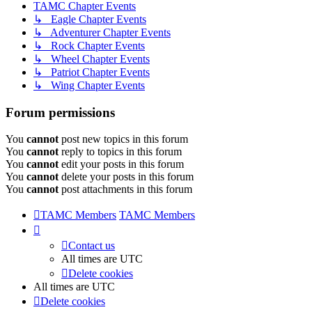
TAMC Chapter Events
↳ Eagle Chapter Events
↳ Adventurer Chapter Events
↳ Rock Chapter Events
↳ Wheel Chapter Events
↳ Patriot Chapter Events
↳ Wing Chapter Events
Forum permissions
You
cannot
post new topics in this forum
You
cannot
reply to topics in this forum
You
cannot
edit your posts in this forum
You
cannot
delete your posts in this forum
You
cannot
post attachments in this forum
TAMC Members
TAMC Members
Contact us
All times are
UTC
Delete cookies
All times are
UTC
Delete cookies