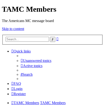
TAMC Members
The Americans MC message board
Skip to content
Advanced
Search
search
Quick links
Unanswered topics
Active topics
Search
FAQ
Login
Register
TAMC Members
TAMC Members