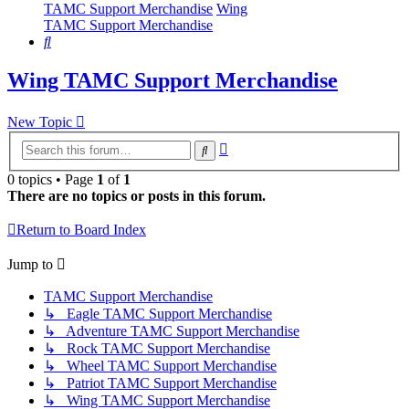
TAMC Support Merchandise
Wing
TAMC Support Merchandise
Search
Wing TAMC Support Merchandise
New Topic
Advanced
Search
search
0 topics • Page
1
of
1
There are no topics or posts in this forum.
Return to Board Index
Jump to
TAMC Support Merchandise
↳ Eagle TAMC Support Merchandise
↳ Adventure TAMC Support Merchandise
↳ Rock TAMC Support Merchandise
↳ Wheel TAMC Support Merchandise
↳ Patriot TAMC Support Merchandise
↳ Wing TAMC Support Merchandise