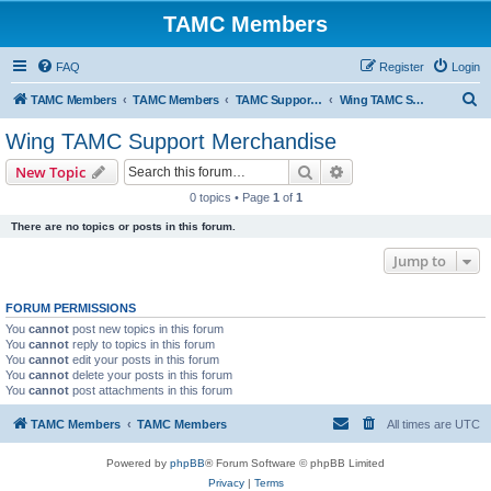
TAMC Members
FAQ
Register
Login
S
TAMC Members
TAMC Members
TAMC Support Merchandise
Wing TAMC Support Merchandise
e
Wing TAMC Support Merchandise
a
Search
Advanced search
New Topic
r
0 topics • Page
1
of
1
c
There are no topics or posts in this forum.
h
Jump to
FORUM PERMISSIONS
You
cannot
post new topics in this forum
You
cannot
reply to topics in this forum
You
cannot
edit your posts in this forum
You
cannot
delete your posts in this forum
You
cannot
post attachments in this forum
TAMC Members
TAMC Members
All times are
UTC
Powered by
phpBB
® Forum Software © phpBB Limited
Privacy
|
Terms