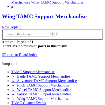
Merchandise
Wing TAMC Support Merchandise
Search
Wing TAMC Support Merchandise
New Topic
Advanced
Search
search
0 topics • Page
1
of
1
There are no topics or posts in this forum.
Return to Board Index
Jump to
TAMC Support Merchandise
↳ Eagle TAMC Support Merchandise
↳ Adventure TAMC Support Merchandise
↳ Rock TAMC Support Merchandise
↳ Wheel TAMC Support Merchandise
↳ Patriot TAMC Support Merchandise
↳ Wing TAMC Support Merchandise
TAMC Chapter Events