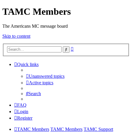
TAMC Members
The Americans MC message board
Skip to content
Advanced
Search
search
Quick links
Unanswered topics
Active topics
Search
FAQ
Login
Register
TAMC Members
TAMC Members
TAMC Support