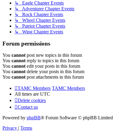
↳ Eagle Chapter Events
↳ Adventurer Chapter Events
↳ Rock Chapter Events
↳ Wheel Chapter Events
↳ Patriot Chapter Events
↳ Wing Chapter Events
Forum permissions
You
cannot
post new topics in this forum
You
cannot
reply to topics in this forum
You
cannot
edit your posts in this forum
You
cannot
delete your posts in this forum
You
cannot
post attachments in this forum
TAMC Members
TAMC Members
All times are
UTC
Delete cookies
Contact us
Powered by
phpBB
® Forum Software © phpBB Limited
Privacy
|
Terms