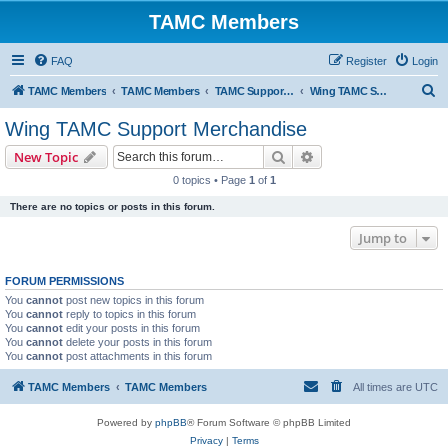
TAMC Members
FAQ
Register
Login
S
TAMC Members
TAMC Members
TAMC Support Merchandise
Wing TAMC Support Merchandise
e
Wing TAMC Support Merchandise
a
Search
Advanced search
New Topic
r
0 topics • Page
1
of
1
c
There are no topics or posts in this forum.
h
Jump to
FORUM PERMISSIONS
You
cannot
post new topics in this forum
You
cannot
reply to topics in this forum
You
cannot
edit your posts in this forum
You
cannot
delete your posts in this forum
You
cannot
post attachments in this forum
TAMC Members
TAMC Members
All times are
UTC
Powered by
phpBB
® Forum Software © phpBB Limited
Privacy
|
Terms