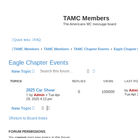
TAMC Members
The Americans MC message board
Quick links
FAQ
TAMC Members
TAMC Members
TAMC Chapter Events
Eagle Chapter
Eagle Chapter Events
Search
Advanced search
New Topic
TOPICS
REPLIES
VIEWS
LAST P
2025 Car Show
by
Admi
0
100000
Tue Apr 
by
Admin
»
Tue Apr
29, 2025 4:13 pm
New Topic
Return to Board Index
FORUM PERMISSIONS
You
cannot
post new topics in this forum