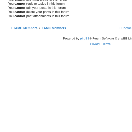
You
cannot
reply to topics in this forum
You
cannot
edit your posts in this forum
You
cannot
delete your posts in this forum
You
cannot
post attachments in this forum
TAMC Members
TAMC Members
Contac
Powered by
phpBB
® Forum Software © phpBB Lim
Privacy
|
Terms