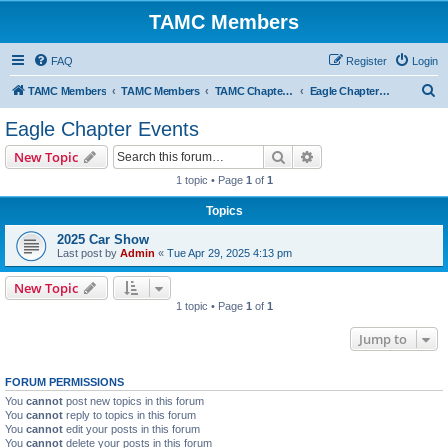
TAMC Members
FAQ
Register
Login
S
TAMC Members
TAMC Members
TAMC Chapter Events
Eagle Chapter Events
e
Eagle Chapter Events
a
Search
Advanced search
New Topic
r
1 topic • Page
1
of
1
c
Topics
h
2025 Car Show
Last post by
Admin
«
Tue Apr 29, 2025 4:13 pm
New Topic
1 topic • Page
1
of
1
Jump to
FORUM PERMISSIONS
You
cannot
post new topics in this forum
You
cannot
reply to topics in this forum
You
cannot
edit your posts in this forum
You
cannot
delete your posts in this forum