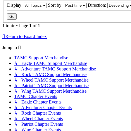
Display:
Sort by:
Direction:
1 topic • Page
1
of
1
Return to Board Index
Jump to
TAMC Support Merchandise
↳ Eagle TAMC Support Merchandise
↳ Adventure TAMC Support Merchandise
↳ Rock TAMC Support Merchandise
↳ Wheel TAMC Support Merchandise
↳ Patriot TAMC Support Merchandise
↳ Wing TAMC Support Merchandise
TAMC Chapter Events
↳ Eagle Chapter Events
↳ Adventurer Chapter Events
↳ Rock Chapter Events
↳ Wheel Chapter Events
↳ Patriot Chapter Events
↳ Wing Chapter Events