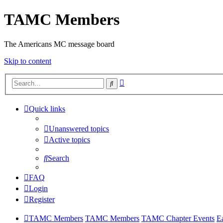
TAMC Members
The Americans MC message board
Skip to content
Advanced
Search
search
Quick links
Unanswered topics
Active topics
Search
FAQ
Login
Register
TAMC Members
TAMC Members
TAMC Chapter Events
E