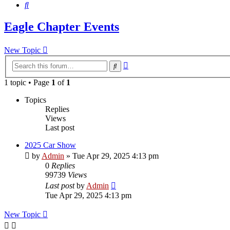
Search
Eagle Chapter Events
New Topic
Advanced
Search
search
1 topic • Page
1
of
1
Topics
Replies
Views
Last post
2025 Car Show
by
Admin
»
Tue Apr 29, 2025 4:13 pm
0
Replies
99739
Views
Last post
by
Admin
Tue Apr 29, 2025 4:13 pm
New Topic