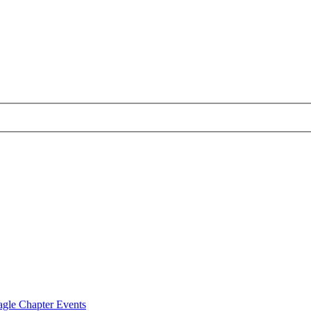
agle Chapter Events