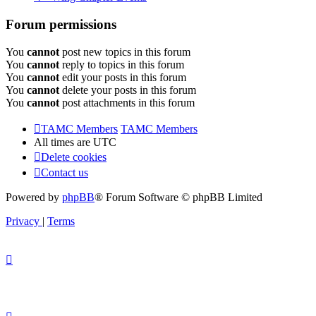
Forum permissions
You
cannot
post new topics in this forum
You
cannot
reply to topics in this forum
You
cannot
edit your posts in this forum
You
cannot
delete your posts in this forum
You
cannot
post attachments in this forum
TAMC Members
TAMC Members
All times are
UTC
Delete cookies
Contact us
Powered by
phpBB
® Forum Software © phpBB Limited
Privacy
|
Terms