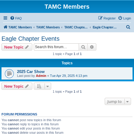
TAMC Members
FAQ
Register
Login
S
TAMC Members
TAMC Members
TAMC Chapter Events
Eagle Chapter Events
e
Eagle Chapter Events
a
Search
Advanced search
New Topic
r
1 topic • Page
1
of
1
c
Topics
h
2025 Car Show
Last post by
Admin
«
Tue Apr 29, 2025 4:13 pm
New Topic
1 topic • Page
1
of
1
Jump to
FORUM PERMISSIONS
You
cannot
post new topics in this forum
You
cannot
reply to topics in this forum
You
cannot
edit your posts in this forum
You
cannot
delete your posts in this forum