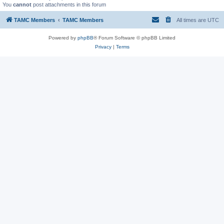
You
cannot
post attachments in this forum
TAMC Members
TAMC Members
All times are
UTC
Powered by
phpBB
® Forum Software © phpBB Limited
Privacy
|
Terms