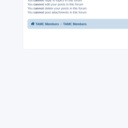
You
cannot
reply to topics in this forum
You
cannot
edit your posts in this forum
You
cannot
delete your posts in this forum
You
cannot
post attachments in this forum
TAMC Members
TAMC Members