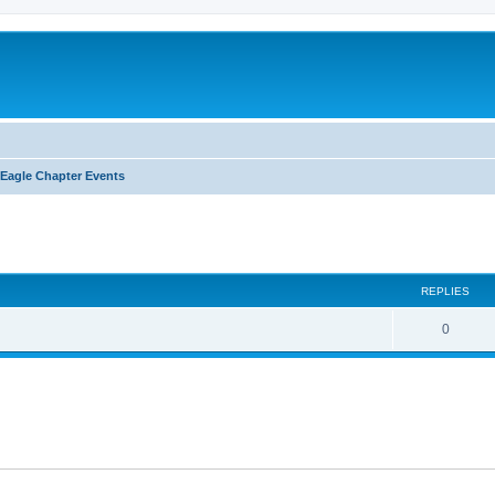
Eagle Chapter Events
ed search
REPLIES
0