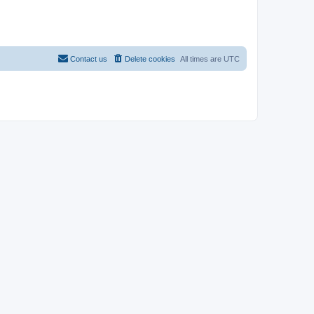
Contact us
Delete cookies
All times are
UTC