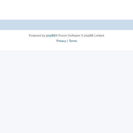
Powered by
phpBB
® Forum Software © phpBB Limited
Privacy
|
Terms