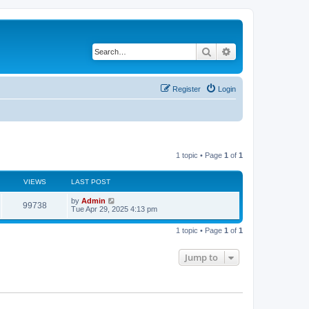
Search
Advanced search
Register
Login
1 topic • Page
1
of
1
VIEWS
LAST POST
by
Admin
99738
Tue Apr 29, 2025 4:13 pm
1 topic • Page
1
of
1
Jump to