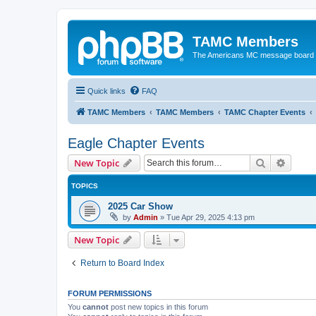
TAMC Members
The Americans MC message board
Quick links
FAQ
TAMC Members
TAMC Members
TAMC Chapter Events
Eagle Chapter Events
Search
Advanc
New Topic
TOPICS
2025 Car Show
by
Admin
»
Tue Apr 29, 2025 4:13 pm
New Topic
Return to Board Index
FORUM PERMISSIONS
You
cannot
post new topics in this forum