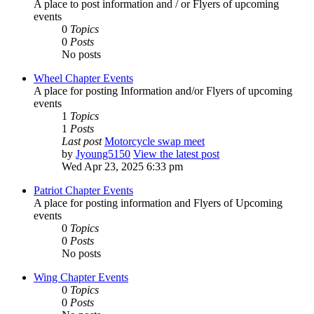
A place to post information and / or Flyers of upcoming
events
0
Topics
0
Posts
No posts
Wheel Chapter Events
A place for posting Information and/or Flyers of upcoming
events
1
Topics
1
Posts
Last post
Motorcycle swap meet
by
Jyoung5150
View the latest post
Wed Apr 23, 2025 6:33 pm
Patriot Chapter Events
A place for posting information and Flyers of Upcoming
events
0
Topics
0
Posts
No posts
Wing Chapter Events
0
Topics
0
Posts