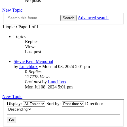
No posts
New Topic
Advanced search
Search
1 topic • Page
1
of
1
Topics
Replies
Views
Last post
Stevie Kent Memorial
by
Lunchbox
»
Mon Jul 08, 2024 5:01 pm
0
Replies
127738
Views
Last post
by
Lunchbox
Mon Jul 08, 2024 5:01 pm
New Topic
Display:
Sort by:
Direction: