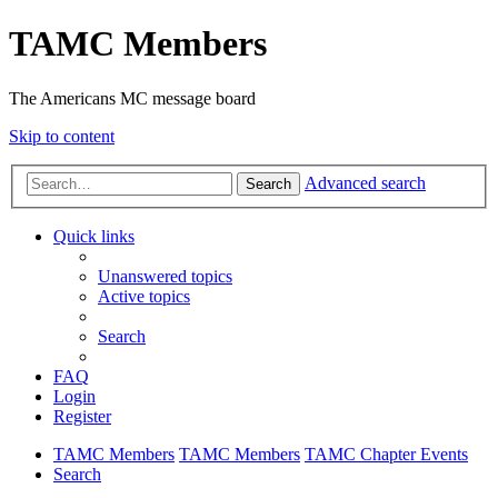
TAMC Members
The Americans MC message board
Skip to content
Advanced search
Search
Quick links
Unanswered topics
Active topics
Search
FAQ
Login
Register
TAMC Members
TAMC Members
TAMC Chapter Events
Search