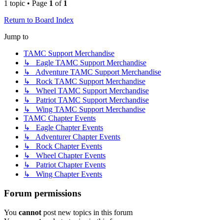
1 topic • Page
1
of
1
Return to Board Index
Jump to
TAMC Support Merchandise
↳ Eagle TAMC Support Merchandise
↳ Adventure TAMC Support Merchandise
↳ Rock TAMC Support Merchandise
↳ Wheel TAMC Support Merchandise
↳ Patriot TAMC Support Merchandise
↳ Wing TAMC Support Merchandise
TAMC Chapter Events
↳ Eagle Chapter Events
↳ Adventurer Chapter Events
↳ Rock Chapter Events
↳ Wheel Chapter Events
↳ Patriot Chapter Events
↳ Wing Chapter Events
Forum permissions
You
cannot
post new topics in this forum