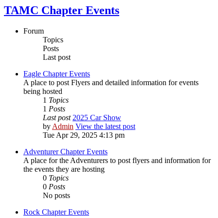
TAMC Chapter Events
Forum
Topics
Posts
Last post
Eagle Chapter Events
A place to post Flyers and detailed information for events
being hosted
1
Topics
1
Posts
Last post
2025 Car Show
by
Admin
View the latest post
Tue Apr 29, 2025 4:13 pm
Adventurer Chapter Events
A place for the Adventurers to post flyers and information for
the events they are hosting
0
Topics
0
Posts
No posts
Rock Chapter Events