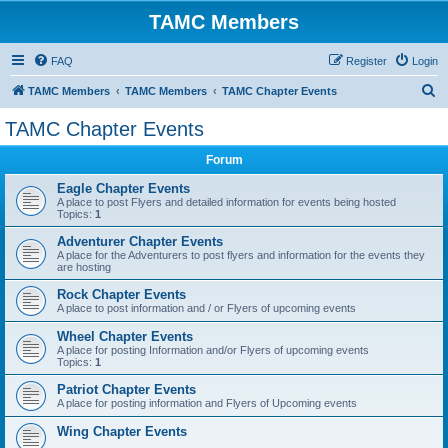
TAMC Members
FAQ
Register
Login
S
TAMC Members
TAMC Members
TAMC Chapter Events
e
TAMC Chapter Events
a
Forum
r
c
Eagle Chapter Events
A place to post Flyers and detailed information for events being hosted
h
Topics:
1
Adventurer Chapter Events
A place for the Adventurers to post flyers and information for the events they
are hosting
Rock Chapter Events
A place to post information and / or Flyers of upcoming events
Wheel Chapter Events
A place for posting Information and/or Flyers of upcoming events
Topics:
1
Patriot Chapter Events
A place for posting information and Flyers of Upcoming events
Wing Chapter Events