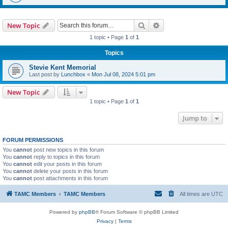
Search
Advanced search
New Topic
1 topic • Page
1
of
1
Topics
Stevie Kent Memorial
Last post by
Lunchbox
«
Mon Jul 08, 2024 5:01 pm
New Topic
1 topic • Page
1
of
1
Jump to
FORUM PERMISSIONS
You
cannot
post new topics in this forum
You
cannot
reply to topics in this forum
You
cannot
edit your posts in this forum
You
cannot
delete your posts in this forum
You
cannot
post attachments in this forum
TAMC Members
TAMC Members
All times are
UTC
Powered by
phpBB
® Forum Software © phpBB Limited
Privacy
|
Terms