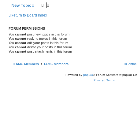
New Topic
Return to Board Index
FORUM PERMISSIONS
You
cannot
post new topics in this forum
You
cannot
reply to topics in this forum
You
cannot
edit your posts in this forum
You
cannot
delete your posts in this forum
You
cannot
post attachments in this forum
TAMC Members
TAMC Members
Contac
Powered by
phpBB
® Forum Software © phpBB Lim
Privacy
|
Terms