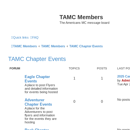
TAMC Members
The Americans MC message board
Quick links
FAQ
TAMC Members
TAMC Members
TAMC Chapter Events
TAMC Chapter Events
FORUM
TOPICS
POSTS
LAST P
Eagle Chapter
2025 Ca
1
1
by
Admi
Events
Tue Apr 
A place to post Flyers
and detailed information
for events being hosted
Adventurer
No posts
0
0
Chapter Events
A place for the
Adventurers to post
flyers and information
for the events they are
hosting
No posts