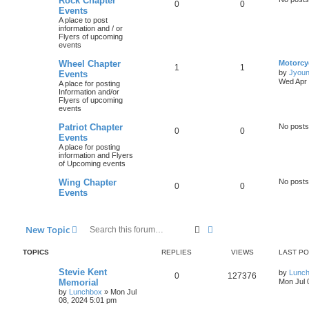
Rock Chapter
0
0
Events
A place to post
information and / or
Flyers of upcoming
events
Wheel Chapter
Motorcy
1
1
by
Jyou
Events
Wed Apr 
A place for posting
Information and/or
Flyers of upcoming
events
Patriot Chapter
No posts
0
0
Events
A place for posting
information and Flyers
of Upcoming events
Wing Chapter
No posts
0
0
Events
Search
Advanced search
New Topic
TOPICS
REPLIES
VIEWS
LAST P
Stevie Kent
by
Lunc
0
127376
Memorial
Mon Jul 
by
Lunchbox
»
Mon Jul
08, 2024 5:01 pm