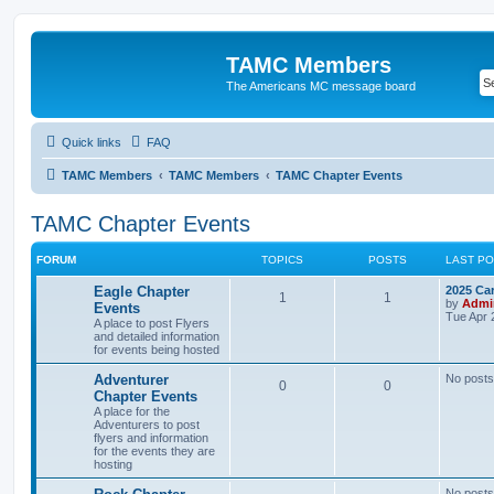
TAMC Members
The Americans MC message board
Quick links
FAQ
TAMC Members
TAMC Members
TAMC Chapter Events
TAMC Chapter Events
FORUM
TOPICS
POSTS
LAST P
Eagle Chapter
2025 Ca
1
1
by
Admi
Events
Tue Apr 
A place to post Flyers
and detailed information
for events being hosted
Adventurer
No posts
0
0
Chapter Events
A place for the
Adventurers to post
flyers and information
for the events they are
hosting
No posts