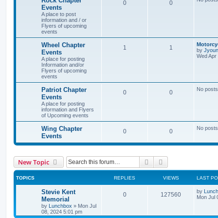
Rock Chapter
0
0
Events
A place to post
information and / or
Flyers of upcoming
events
Wheel Chapter
Motorcy
1
1
by
Jyou
Events
Wed Apr 
A place for posting
Information and/or
Flyers of upcoming
events
Patriot Chapter
No posts
0
0
Events
A place for posting
information and Flyers
of Upcoming events
Wing Chapter
No posts
0
0
Events
Search
Advanced search
New Topic
TOPICS
REPLIES
VIEWS
LAST P
Stevie Kent
by
Lunc
0
127560
Mon Jul 
Memorial
by
Lunchbox
»
Mon Jul
08, 2024 5:01 pm