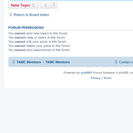
New Topic
Return to Board Index
FORUM PERMISSIONS
You
cannot
post new topics in this forum
You
cannot
reply to topics in this forum
You
cannot
edit your posts in this forum
You
cannot
delete your posts in this forum
You
cannot
post attachments in this forum
TAMC Members
TAMC Members
Contact 
Powered by
phpBB
® Forum Software © phpBB Lim
Privacy
|
Terms