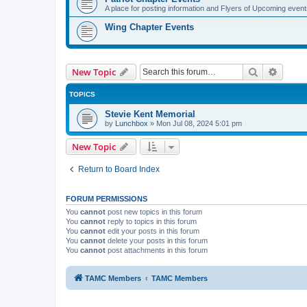
A place for posting information and Flyers of Upcoming even
Wing Chapter Events
Search
Advanc
New Topic
TOPICS
Stevie Kent Memorial
by
Lunchbox
»
Mon Jul 08, 2024 5:01 pm
New Topic
Return to Board Index
FORUM PERMISSIONS
You
cannot
post new topics in this forum
You
cannot
reply to topics in this forum
You
cannot
edit your posts in this forum
You
cannot
delete your posts in this forum
You
cannot
post attachments in this forum
TAMC Members
TAMC Members