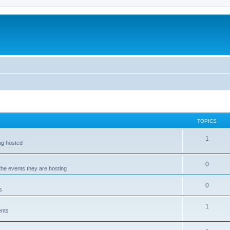
TOPICS
1
ing hosted
0
 the events they are hosting
0
s
1
ents