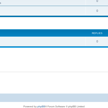
0
ts
0
ed search
REPLIES
0
Powered by
phpBB
® Forum Software © phpBB Limited