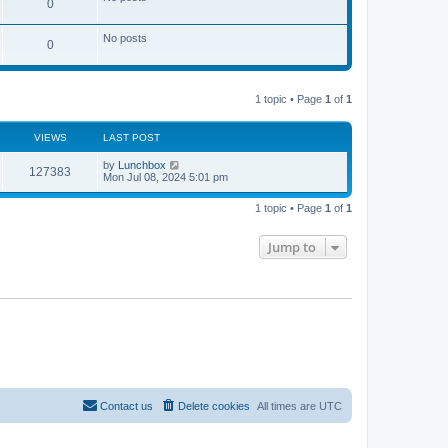
0
s
t
t
h
e
No posts
l
0
a
t
e
s
1 topic • Page
1
of
1
t
p
o
VIEWS
LAST POST
s
t
by
Lunchbox
127383
Mon Jul 08, 2024 5:01 pm
1 topic • Page
1
of
1
Jump to
Contact us
Delete cookies
All times are
UTC