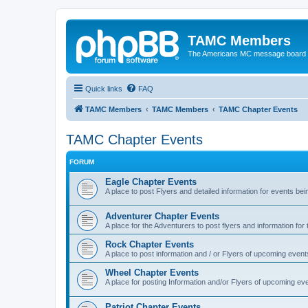
TAMC Members
The Americans MC message board
Quick links
FAQ
TAMC Members
TAMC Members
TAMC Chapter Events
TAMC Chapter Events
FORUM
Eagle Chapter Events
A place to post Flyers and detailed information for events be
Adventurer Chapter Events
A place for the Adventurers to post flyers and information for
Rock Chapter Events
A place to post information and / or Flyers of upcoming event
Wheel Chapter Events
A place for posting Information and/or Flyers of upcoming ev
Patriot Chapter Events