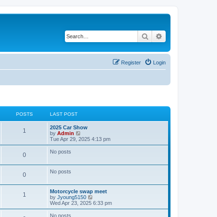
Search
Advanced search
Register
Login
POSTS
LAST POST
2025 Car Show
1
V
by
Admin
i
Tue Apr 29, 2025 4:13 pm
e
w
No posts
0
t
h
e
No posts
l
0
a
t
e
Motorcycle swap meet
1
s
V
by
Jyoung5150
t
i
Wed Apr 23, 2025 6:33 pm
p
e
o
w
No posts