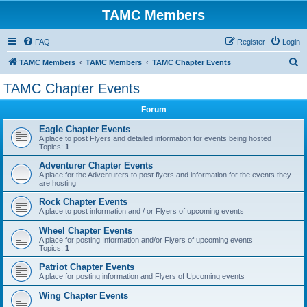
TAMC Members
FAQ
Register
Login
S
TAMC Members
TAMC Members
TAMC Chapter Events
e
TAMC Chapter Events
a
Forum
r
c
Eagle Chapter Events
A place to post Flyers and detailed information for events being hosted
h
Topics:
1
Adventurer Chapter Events
A place for the Adventurers to post flyers and information for the events they
are hosting
Rock Chapter Events
A place to post information and / or Flyers of upcoming events
Wheel Chapter Events
A place for posting Information and/or Flyers of upcoming events
Topics:
1
Patriot Chapter Events
A place for posting information and Flyers of Upcoming events
Wing Chapter Events