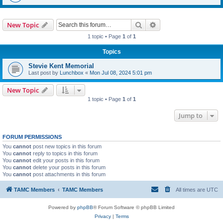
Search
Advanced search
New Topic
1 topic • Page
1
of
1
Topics
Stevie Kent Memorial
Last post by
Lunchbox
«
Mon Jul 08, 2024 5:01 pm
New Topic
1 topic • Page
1
of
1
Jump to
FORUM PERMISSIONS
You
cannot
post new topics in this forum
You
cannot
reply to topics in this forum
You
cannot
edit your posts in this forum
You
cannot
delete your posts in this forum
You
cannot
post attachments in this forum
TAMC Members
TAMC Members
All times are
UTC
Powered by
phpBB
® Forum Software © phpBB Limited
Privacy
|
Terms