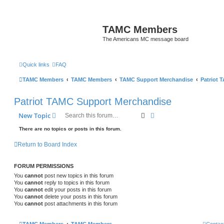
TAMC Members
The Americans MC message board
Quick links
FAQ
TAMC Members
TAMC Members
TAMC Support Merchandise
Patriot 
Patriot TAMC Support Merchandise
Search
Advanced search
New Topic
There are no topics or posts in this forum.
Return to Board Index
FORUM PERMISSIONS
You
cannot
post new topics in this forum
You
cannot
reply to topics in this forum
You
cannot
edit your posts in this forum
You
cannot
delete your posts in this forum
You
cannot
post attachments in this forum