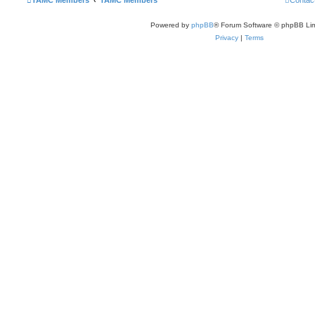
TAMC Members
TAMC Members
Contac
Powered by
phpBB
® Forum Software © phpBB Lim
Privacy
|
Terms