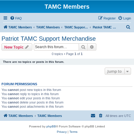
TAMC Members
FAQ
Register
Login
S
TAMC Members
TAMC Members
TAMC Support Merchandise
Patriot TAMC Support Merchandise
e
Patriot TAMC Support Merchandise
a
Search
Advanced search
New Topic
r
0 topics • Page
1
of
1
c
There are no topics or posts in this forum.
h
Jump to
FORUM PERMISSIONS
You
cannot
post new topics in this forum
You
cannot
reply to topics in this forum
You
cannot
edit your posts in this forum
You
cannot
delete your posts in this forum
You
cannot
post attachments in this forum
TAMC Members
TAMC Members
All times are
UTC
Powered by
phpBB
® Forum Software © phpBB Limited
Privacy
|
Terms