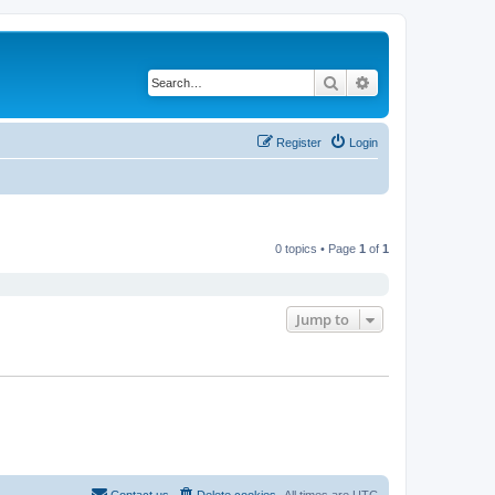
Search
Advanced search
Register
Login
0 topics • Page
1
of
1
Jump to