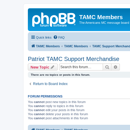
TAMC Members
The Americans MC message board
Quick links
FAQ
TAMC Members
TAMC Members
TAMC Support Merchand
Patriot TAMC Support Merchandise
Search
Advanc
New Topic
There are no topics or posts in this forum.
Return to Board Index
FORUM PERMISSIONS
You
cannot
post new topics in this forum
You
cannot
reply to topics in this forum
You
cannot
edit your posts in this forum
You
cannot
delete your posts in this forum
You
cannot
post attachments in this forum