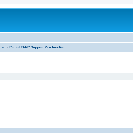
ise
Patriot TAMC Support Merchandise
ed search