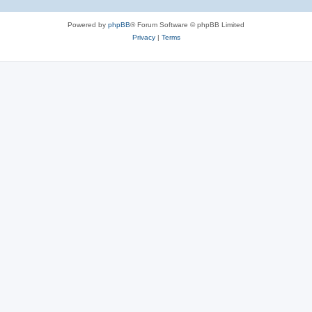
Powered by
phpBB
® Forum Software © phpBB Limited
Privacy
|
Terms