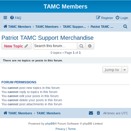
TAMC Members
FAQ
Register
Login
S
TAMC Members
TAMC Members
TAMC Support Merchandise
Patriot TAMC Support Merchandise
e
Patriot TAMC Support Merchandise
a
Search
Advanced search
New Topic
r
0 topics • Page
1
of
1
c
There are no topics or posts in this forum.
h
Jump to
FORUM PERMISSIONS
You
cannot
post new topics in this forum
You
cannot
reply to topics in this forum
You
cannot
edit your posts in this forum
You
cannot
delete your posts in this forum
You
cannot
post attachments in this forum
TAMC Members
TAMC Members
All times are
UTC
Powered by
phpBB
® Forum Software © phpBB Limited
Privacy
|
Terms