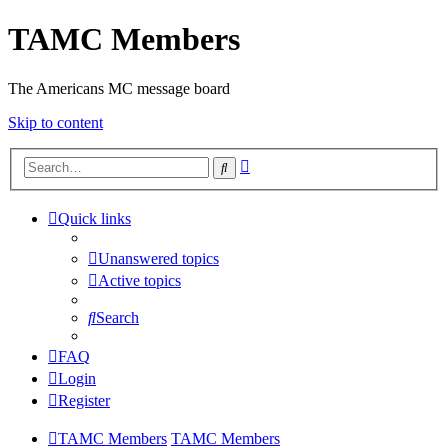
TAMC Members
The Americans MC message board
Skip to content
Advanced
Search
search
Quick links
Unanswered topics
Active topics
Search
FAQ
Login
Register
TAMC Members
TAMC Members