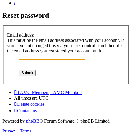
Search
Reset password
Email address:
This must be the email address associated with your account. If
you have not changed this via your user control panel then it is
the email address you registered your account with.
TAMC Members
TAMC Members
All times are
UTC
Delete cookies
Contact us
Powered by
phpBB
® Forum Software © phpBB Limited
Privacy
|
Terms