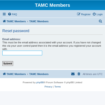
TAMC Members
FAQ
Register
Login
S
TAMC Members
TAMC Members
e
Reset password
a
r
Email address:
This must be the email address associated with your account. If you have not changed
c
this via your user control panel then it is the email address you registered your account
with.
h
TAMC Members
TAMC Members
All times are
UTC
Powered by
phpBB
® Forum Software © phpBB Limited
Privacy
|
Terms