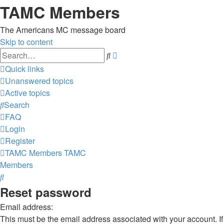
TAMC Members
The Americans MC message board
Skip to content
Advanced
Search
search
Quick links
Unanswered topics
Active topics
Search
FAQ
Login
Register
TAMC Members
TAMC
Members
Search
Reset password
Email address:
This must be the email address associated with your account. If