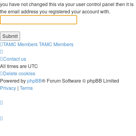
you have not changed this via your user control panel then it is
the email address you registered your account with.
TAMC Members
TAMC Members
Contact us
All times are
UTC
Delete cookies
Powered by
phpBB
® Forum Software © phpBB Limited
Privacy
|
Terms