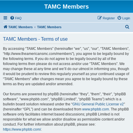
TAMC Members
FAQ
Register
Login
S
TAMC Members
TAMC Members
e
TAMC Members - Terms of use
a
r
By accessing “TAMC Members” (hereinafter “we”, “us”, “our”, “TAMC Members”,
“http://www.theamericansmc.com/members”), you agree to be legally bound by
c
the following terms. If you do not agree to be legally bound by all of the
h
following terms then please do not access and/or use “TAMC Members”. We
may change these at any time and we’ll do our utmost in informing you, though
it would be prudent to review this regularly yourself as your continued usage of
“TAMC Members” after changes mean you agree to be legally bound by these
terms as they are updated and/or amended.
Our forums are powered by phpBB (hereinafter “they”, “them”, “their”, “phpBB
software”, “www.phpbb.com”, “phpBB Limited”, “phpBB Teams”) which is a
bulletin board solution released under the “
GNU General Public License v2
”
(hereinafter “GPL”) and can be downloaded from
www.phpbb.com
. The phpBB
software only facilitates internet based discussions; phpBB Limited is not
responsible for what we allow and/or disallow as permissible content and/or
conduct. For further information about phpBB, please see:
https://www.phpbb.com/
.