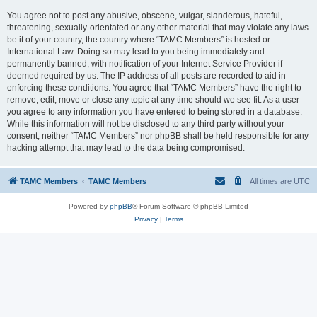
You agree not to post any abusive, obscene, vulgar, slanderous, hateful,
threatening, sexually-orientated or any other material that may violate any laws
be it of your country, the country where “TAMC Members” is hosted or
International Law. Doing so may lead to you being immediately and
permanently banned, with notification of your Internet Service Provider if
deemed required by us. The IP address of all posts are recorded to aid in
enforcing these conditions. You agree that “TAMC Members” have the right to
remove, edit, move or close any topic at any time should we see fit. As a user
you agree to any information you have entered to being stored in a database.
While this information will not be disclosed to any third party without your
consent, neither “TAMC Members” nor phpBB shall be held responsible for any
hacking attempt that may lead to the data being compromised.
TAMC Members
TAMC Members
All times are
UTC
Powered by
phpBB
® Forum Software © phpBB Limited
Privacy
|
Terms