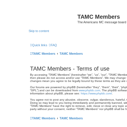
TAMC Members
The Americans MC message board
Skip to content
Quick links
FAQ
TAMC Members
TAMC Members
TAMC Members - Terms of use
By accessing “TAMC Members” (hereinafter “we”, “us”, “our”, “TAMC Members
then please do not access and/or use “TAMC Members”. We may change thes
changes mean you agree to be legally bound by these terms as they ar
Our forums are powered by phpBB (hereinafter “they”, “them”, “their”, “ph
“GPL”) and can be downloaded from
www.phpbb.com
. The phpBB software
information about phpBB, please see:
https://www.phpbb.com/
.
You agree not to post any abusive, obscene, vulgar, slanderous, hateful, t
Doing so may lead to you being immediately and permanently banned, with n
“TAMC Members” have the right to remove, edit, move or close any topic at 
party without your consent, neither “TAMC Members” nor phpBB shall be h
TAMC Members
TAMC Members