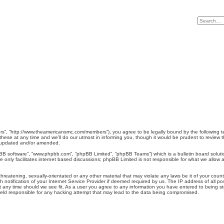
”, “http://www.theamericansmc.com/members”), you agree to be legally bound by the following term
e at any time and we’ll do our utmost in informing you, though it would be prudent to review th
e updated and/or amended.
pBB software”, “www.phpbb.com”, “phpBB Limited”, “phpBB Teams”) which is a bulletin board soluti
 only facilitates internet based discussions; phpBB Limited is not responsible for what we allow a
hreatening, sexually-orientated or any other material that may violate any laws be it of your cou
otification of your Internet Service Provider if deemed required by us. The IP address of all pos
any time should we see fit. As a user you agree to any information you have entered to being stor
eld responsible for any hacking attempt that may lead to the data being compromised.