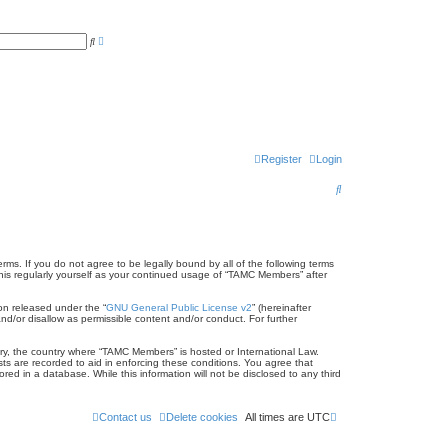
A
S
d
e
v
a
a
r
n
c
c
h
e
d
s
e
a
r
Register
Login
c
h
S
e
a
r
s. If you do not agree to be legally bound by all of the following terms
is regularly yourself as your continued usage of “TAMC Members” after
c
on released under the “
GNU General Public License v2
” (hereinafter
h
nd/or disallow as permissible content and/or conduct. For further
ntry, the country where “TAMC Members” is hosted or International Law.
ts are recorded to aid in enforcing these conditions. You agree that
ed in a database. While this information will not be disclosed to any third
Contact us
Delete cookies
All times are
UTC