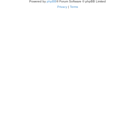
Powered by
phpBB
® Forum Software © phpBB Limited
Privacy
|
Terms