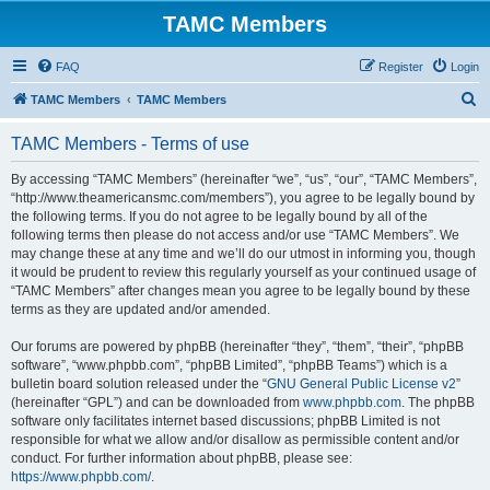
TAMC Members
FAQ
Register
Login
S
TAMC Members
TAMC Members
e
TAMC Members - Terms of use
a
r
By accessing “TAMC Members” (hereinafter “we”, “us”, “our”, “TAMC Members”,
“http://www.theamericansmc.com/members”), you agree to be legally bound by
c
the following terms. If you do not agree to be legally bound by all of the
h
following terms then please do not access and/or use “TAMC Members”. We
may change these at any time and we’ll do our utmost in informing you, though
it would be prudent to review this regularly yourself as your continued usage of
“TAMC Members” after changes mean you agree to be legally bound by these
terms as they are updated and/or amended.
Our forums are powered by phpBB (hereinafter “they”, “them”, “their”, “phpBB
software”, “www.phpbb.com”, “phpBB Limited”, “phpBB Teams”) which is a
bulletin board solution released under the “
GNU General Public License v2
”
(hereinafter “GPL”) and can be downloaded from
www.phpbb.com
. The phpBB
software only facilitates internet based discussions; phpBB Limited is not
responsible for what we allow and/or disallow as permissible content and/or
conduct. For further information about phpBB, please see:
https://www.phpbb.com/
.