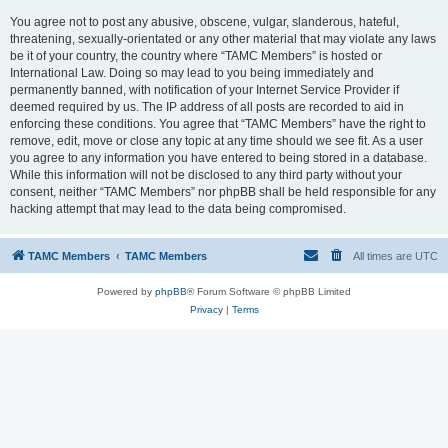
You agree not to post any abusive, obscene, vulgar, slanderous, hateful,
threatening, sexually-orientated or any other material that may violate any laws
be it of your country, the country where “TAMC Members” is hosted or
International Law. Doing so may lead to you being immediately and
permanently banned, with notification of your Internet Service Provider if
deemed required by us. The IP address of all posts are recorded to aid in
enforcing these conditions. You agree that “TAMC Members” have the right to
remove, edit, move or close any topic at any time should we see fit. As a user
you agree to any information you have entered to being stored in a database.
While this information will not be disclosed to any third party without your
consent, neither “TAMC Members” nor phpBB shall be held responsible for any
hacking attempt that may lead to the data being compromised.
TAMC Members
TAMC Members
All times are
UTC
Powered by
phpBB
® Forum Software © phpBB Limited
Privacy
|
Terms