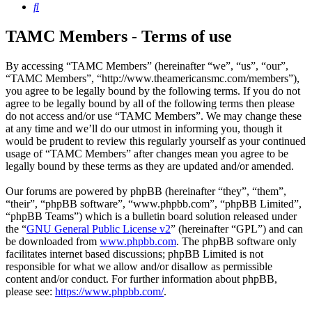
Search
TAMC Members - Terms of use
By accessing “TAMC Members” (hereinafter “we”, “us”, “our”,
“TAMC Members”, “http://www.theamericansmc.com/members”),
you agree to be legally bound by the following terms. If you do not
agree to be legally bound by all of the following terms then please
do not access and/or use “TAMC Members”. We may change these
at any time and we’ll do our utmost in informing you, though it
would be prudent to review this regularly yourself as your continued
usage of “TAMC Members” after changes mean you agree to be
legally bound by these terms as they are updated and/or amended.
Our forums are powered by phpBB (hereinafter “they”, “them”,
“their”, “phpBB software”, “www.phpbb.com”, “phpBB Limited”,
“phpBB Teams”) which is a bulletin board solution released under
the “
GNU General Public License v2
” (hereinafter “GPL”) and can
be downloaded from
www.phpbb.com
. The phpBB software only
facilitates internet based discussions; phpBB Limited is not
responsible for what we allow and/or disallow as permissible
content and/or conduct. For further information about phpBB,
please see:
https://www.phpbb.com/
.