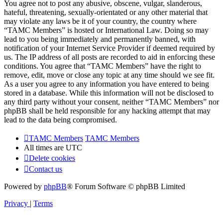
You agree not to post any abusive, obscene, vulgar, slanderous,
hateful, threatening, sexually-orientated or any other material that
may violate any laws be it of your country, the country where
“TAMC Members” is hosted or International Law. Doing so may
lead to you being immediately and permanently banned, with
notification of your Internet Service Provider if deemed required by
us. The IP address of all posts are recorded to aid in enforcing these
conditions. You agree that “TAMC Members” have the right to
remove, edit, move or close any topic at any time should we see fit.
As a user you agree to any information you have entered to being
stored in a database. While this information will not be disclosed to
any third party without your consent, neither “TAMC Members” nor
phpBB shall be held responsible for any hacking attempt that may
lead to the data being compromised.
TAMC Members
TAMC Members
All times are
UTC
Delete cookies
Contact us
Powered by
phpBB
® Forum Software © phpBB Limited
Privacy
|
Terms