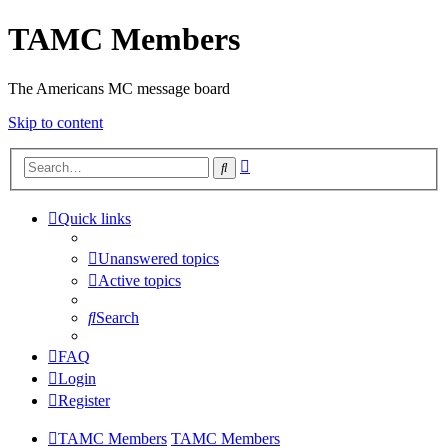
TAMC Members
The Americans MC message board
Skip to content
Advanced
Search
search
Quick links
Unanswered topics
Active topics
Search
FAQ
Login
Register
TAMC Members
TAMC Members