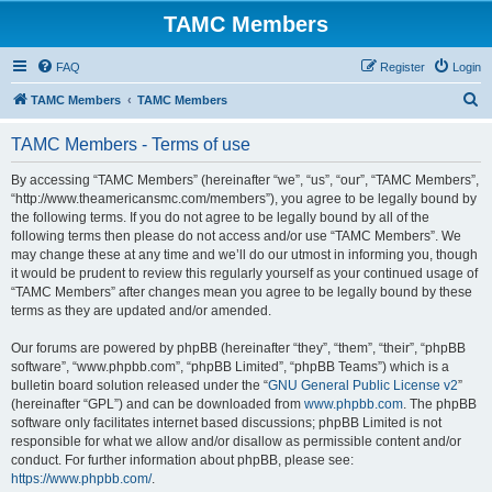
TAMC Members
FAQ
Register
Login
S
TAMC Members
TAMC Members
e
TAMC Members - Terms of use
a
r
By accessing “TAMC Members” (hereinafter “we”, “us”, “our”, “TAMC Members”,
“http://www.theamericansmc.com/members”), you agree to be legally bound by
c
the following terms. If you do not agree to be legally bound by all of the
h
following terms then please do not access and/or use “TAMC Members”. We
may change these at any time and we’ll do our utmost in informing you, though
it would be prudent to review this regularly yourself as your continued usage of
“TAMC Members” after changes mean you agree to be legally bound by these
terms as they are updated and/or amended.
Our forums are powered by phpBB (hereinafter “they”, “them”, “their”, “phpBB
software”, “www.phpbb.com”, “phpBB Limited”, “phpBB Teams”) which is a
bulletin board solution released under the “
GNU General Public License v2
”
(hereinafter “GPL”) and can be downloaded from
www.phpbb.com
. The phpBB
software only facilitates internet based discussions; phpBB Limited is not
responsible for what we allow and/or disallow as permissible content and/or
conduct. For further information about phpBB, please see:
https://www.phpbb.com/
.