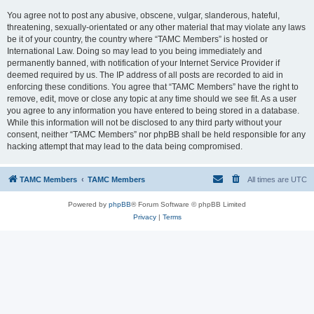
You agree not to post any abusive, obscene, vulgar, slanderous, hateful,
threatening, sexually-orientated or any other material that may violate any laws
be it of your country, the country where “TAMC Members” is hosted or
International Law. Doing so may lead to you being immediately and
permanently banned, with notification of your Internet Service Provider if
deemed required by us. The IP address of all posts are recorded to aid in
enforcing these conditions. You agree that “TAMC Members” have the right to
remove, edit, move or close any topic at any time should we see fit. As a user
you agree to any information you have entered to being stored in a database.
While this information will not be disclosed to any third party without your
consent, neither “TAMC Members” nor phpBB shall be held responsible for any
hacking attempt that may lead to the data being compromised.
TAMC Members
TAMC Members
All times are
UTC
Powered by
phpBB
® Forum Software © phpBB Limited
Privacy
|
Terms