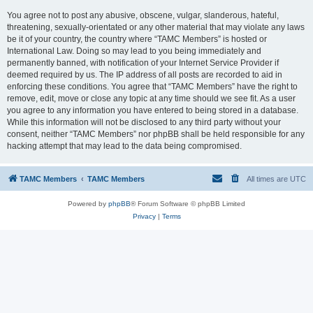
You agree not to post any abusive, obscene, vulgar, slanderous, hateful,
threatening, sexually-orientated or any other material that may violate any laws
be it of your country, the country where “TAMC Members” is hosted or
International Law. Doing so may lead to you being immediately and
permanently banned, with notification of your Internet Service Provider if
deemed required by us. The IP address of all posts are recorded to aid in
enforcing these conditions. You agree that “TAMC Members” have the right to
remove, edit, move or close any topic at any time should we see fit. As a user
you agree to any information you have entered to being stored in a database.
While this information will not be disclosed to any third party without your
consent, neither “TAMC Members” nor phpBB shall be held responsible for any
hacking attempt that may lead to the data being compromised.
TAMC Members
TAMC Members
All times are
UTC
Powered by
phpBB
® Forum Software © phpBB Limited
Privacy
|
Terms