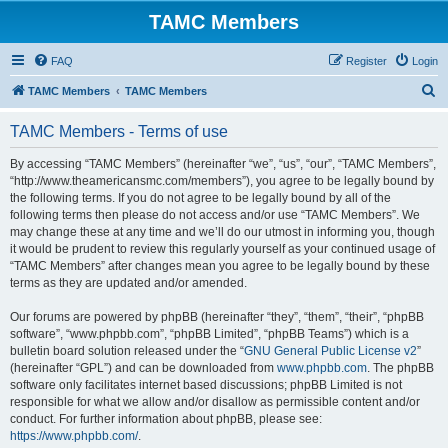
TAMC Members
FAQ
Register
Login
S
TAMC Members
TAMC Members
e
TAMC Members - Terms of use
a
r
By accessing “TAMC Members” (hereinafter “we”, “us”, “our”, “TAMC Members”,
“http://www.theamericansmc.com/members”), you agree to be legally bound by
c
the following terms. If you do not agree to be legally bound by all of the
h
following terms then please do not access and/or use “TAMC Members”. We
may change these at any time and we’ll do our utmost in informing you, though
it would be prudent to review this regularly yourself as your continued usage of
“TAMC Members” after changes mean you agree to be legally bound by these
terms as they are updated and/or amended.
Our forums are powered by phpBB (hereinafter “they”, “them”, “their”, “phpBB
software”, “www.phpbb.com”, “phpBB Limited”, “phpBB Teams”) which is a
bulletin board solution released under the “
GNU General Public License v2
”
(hereinafter “GPL”) and can be downloaded from
www.phpbb.com
. The phpBB
software only facilitates internet based discussions; phpBB Limited is not
responsible for what we allow and/or disallow as permissible content and/or
conduct. For further information about phpBB, please see:
https://www.phpbb.com/
.