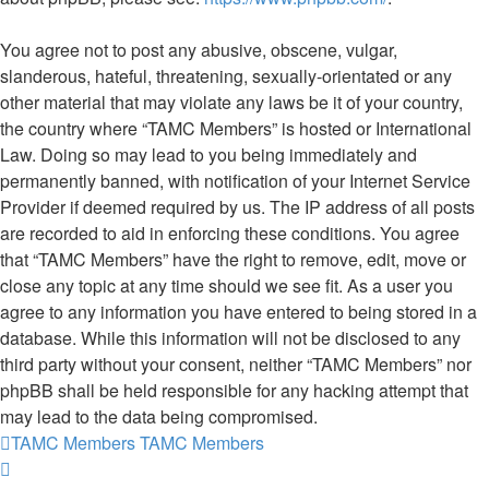
You agree not to post any abusive, obscene, vulgar,
slanderous, hateful, threatening, sexually-orientated or any
other material that may violate any laws be it of your country,
the country where “TAMC Members” is hosted or International
Law. Doing so may lead to you being immediately and
permanently banned, with notification of your Internet Service
Provider if deemed required by us. The IP address of all posts
are recorded to aid in enforcing these conditions. You agree
that “TAMC Members” have the right to remove, edit, move or
close any topic at any time should we see fit. As a user you
agree to any information you have entered to being stored in a
database. While this information will not be disclosed to any
third party without your consent, neither “TAMC Members” nor
phpBB shall be held responsible for any hacking attempt that
may lead to the data being compromised.
TAMC Members
TAMC Members