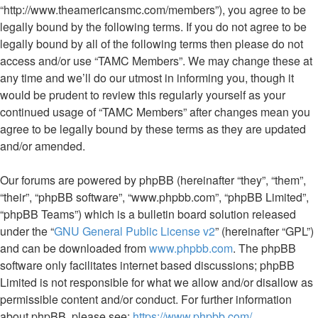
“http://www.theamericansmc.com/members”), you agree to be
legally bound by the following terms. If you do not agree to be
legally bound by all of the following terms then please do not
access and/or use “TAMC Members”. We may change these at
any time and we’ll do our utmost in informing you, though it
would be prudent to review this regularly yourself as your
continued usage of “TAMC Members” after changes mean you
agree to be legally bound by these terms as they are updated
and/or amended.
Our forums are powered by phpBB (hereinafter “they”, “them”,
“their”, “phpBB software”, “www.phpbb.com”, “phpBB Limited”,
“phpBB Teams”) which is a bulletin board solution released
under the “
GNU General Public License v2
” (hereinafter “GPL”)
and can be downloaded from
www.phpbb.com
. The phpBB
software only facilitates internet based discussions; phpBB
Limited is not responsible for what we allow and/or disallow as
permissible content and/or conduct. For further information
about phpBB, please see:
https://www.phpbb.com/
.