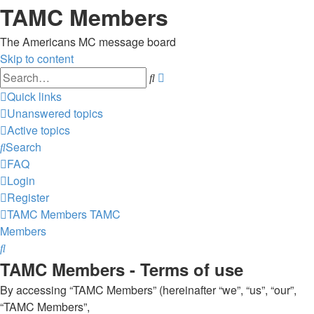
TAMC Members
The Americans MC message board
Skip to content
Advanced
Search
search
Quick links
Unanswered topics
Active topics
Search
FAQ
Login
Register
TAMC Members
TAMC
Members
Search
TAMC Members - Terms of use
By accessing “TAMC Members” (hereinafter “we”, “us”, “our”,
“TAMC Members”,