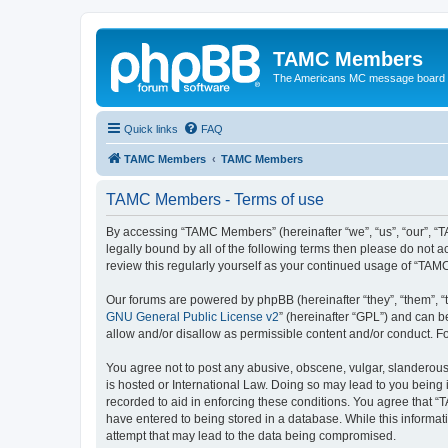
TAMC Members
The Americans MC message board
Quick links
FAQ
TAMC Members
TAMC Members
TAMC Members - Terms of use
By accessing “TAMC Members” (hereinafter “we”, “us”, “our”, “
legally bound by all of the following terms then please do not
review this regularly yourself as your continued usage of “T
Our forums are powered by phpBB (hereinafter “they”, “them”, “
GNU General Public License v2
” (hereinafter “GPL”) and can
allow and/or disallow as permissible content and/or conduct. F
You agree not to post any abusive, obscene, vulgar, slanderous,
is hosted or International Law. Doing so may lead to you being 
recorded to aid in enforcing these conditions. You agree that “
have entered to being stored in a database. While this informat
attempt that may lead to the data being compromised.