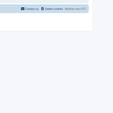
Contact us
Delete cookies
All times are
UTC