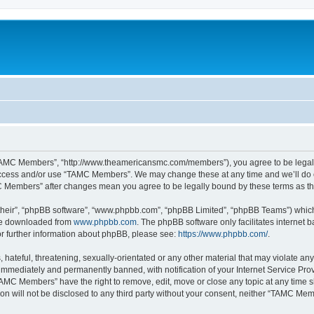
TAMC Members”, “http://www.theamericansmc.com/members”), you agree to be legally 
 access and/or use “TAMC Members”. We may change these at any time and we’ll do o
AMC Members” after changes mean you agree to be legally bound by these terms as 
their”, “phpBB software”, “www.phpbb.com”, “phpBB Limited”, “phpBB Teams”) which i
 be downloaded from
www.phpbb.com
. The phpBB software only facilitates internet
or further information about phpBB, please see:
https://www.phpbb.com/
.
 hateful, threatening, sexually-orientated or any other material that may violate a
immediately and permanently banned, with notification of your Internet Service Prov
TAMC Members” have the right to remove, edit, move or close any topic at any time s
ion will not be disclosed to any third party without your consent, neither “TAMC M