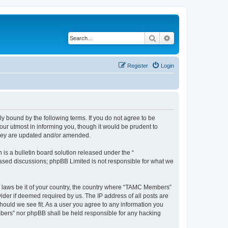
Search
Advanced search
Register
Login
bound by the following terms. If you do not agree to be
ur utmost in informing you, though it would be prudent to
they are updated and/or amended.
s a bulletin board solution released under the “
 based discussions; phpBB Limited is not responsible for what we
ny laws be it of your country, the country where “TAMC Members”
ider if deemed required by us. The IP address of all posts are
hould we see fit. As a user you agree to any information you
embers” nor phpBB shall be held responsible for any hacking