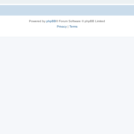
Powered by
phpBB
® Forum Software © phpBB Limited
Privacy
|
Terms