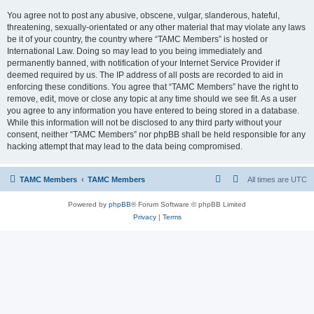
You agree not to post any abusive, obscene, vulgar, slanderous, hateful,
threatening, sexually-orientated or any other material that may violate any laws
be it of your country, the country where “TAMC Members” is hosted or
International Law. Doing so may lead to you being immediately and
permanently banned, with notification of your Internet Service Provider if
deemed required by us. The IP address of all posts are recorded to aid in
enforcing these conditions. You agree that “TAMC Members” have the right to
remove, edit, move or close any topic at any time should we see fit. As a user
you agree to any information you have entered to being stored in a database.
While this information will not be disclosed to any third party without your
consent, neither “TAMC Members” nor phpBB shall be held responsible for any
hacking attempt that may lead to the data being compromised.
TAMC Members
TAMC Members
All times are
UTC
Powered by
phpBB
® Forum Software © phpBB Limited
Privacy
|
Terms