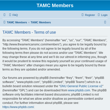
TAMC Members
FAQ
Register
Login
S
TAMC Members
TAMC Members
e
TAMC Members - Terms of use
a
r
By accessing “TAMC Members” (hereinafter “we”, “us”, “our”, “TAMC Members”,
“http://www.theamericansmc.com/members”), you agree to be legally bound by
c
the following terms. If you do not agree to be legally bound by all of the
h
following terms then please do not access and/or use “TAMC Members”. We
may change these at any time and we’ll do our utmost in informing you, though
it would be prudent to review this regularly yourself as your continued usage of
“TAMC Members” after changes mean you agree to be legally bound by these
terms as they are updated and/or amended.
Our forums are powered by phpBB (hereinafter “they”, “them”, “their”, “phpBB
software”, “www.phpbb.com”, “phpBB Limited”, “phpBB Teams”) which is a
bulletin board solution released under the “
GNU General Public License v2
”
(hereinafter “GPL”) and can be downloaded from
www.phpbb.com
. The phpBB
software only facilitates internet based discussions; phpBB Limited is not
responsible for what we allow and/or disallow as permissible content and/or
conduct. For further information about phpBB, please see:
https://www.phpbb.com/
.