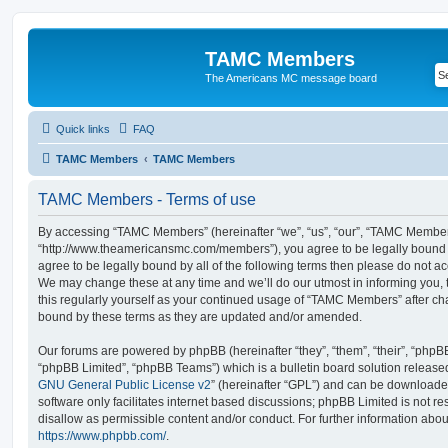
TAMC Members
The Americans MC message board
Quick links
FAQ
TAMC Members
TAMC Members
TAMC Members - Terms of use
By accessing “TAMC Members” (hereinafter “we”, “us”, “our”, “TAMC Member
“http://www.theamericansmc.com/members”), you agree to be legally bound by
agree to be legally bound by all of the following terms then please do not
We may change these at any time and we’ll do our utmost in informing you, 
this regularly yourself as your continued usage of “TAMC Members” after c
bound by these terms as they are updated and/or amended.
Our forums are powered by phpBB (hereinafter “they”, “them”, “their”, “php
“phpBB Limited”, “phpBB Teams”) which is a bulletin board solution release
GNU General Public License v2
” (hereinafter “GPL”) and can be download
software only facilitates internet based discussions; phpBB Limited is not r
disallow as permissible content and/or conduct. For further information abo
https://www.phpbb.com/
.