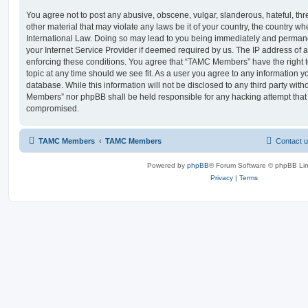
You agree not to post any abusive, obscene, vulgar, slanderous, hateful, thr
other material that may violate any laws be it of your country, the country
International Law. Doing so may lead to you being immediately and permanen
your Internet Service Provider if deemed required by us. The IP address of al
enforcing these conditions. You agree that “TAMC Members” have the right t
topic at any time should we see fit. As a user you agree to any information y
database. While this information will not be disclosed to any third party wit
Members” nor phpBB shall be held responsible for any hacking attempt that
compromised.
TAMC Members
TAMC Members
Contact 
Powered by
phpBB
® Forum Software © phpBB Lim
Privacy
|
Terms