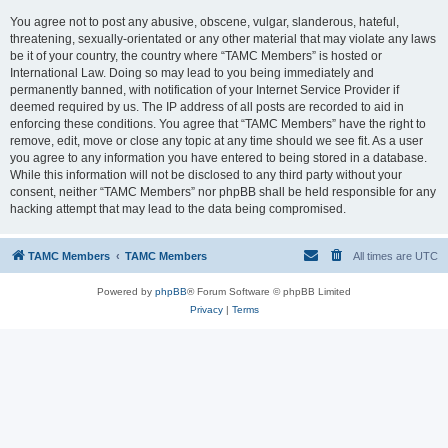
You agree not to post any abusive, obscene, vulgar, slanderous, hateful,
threatening, sexually-orientated or any other material that may violate any laws
be it of your country, the country where “TAMC Members” is hosted or
International Law. Doing so may lead to you being immediately and
permanently banned, with notification of your Internet Service Provider if
deemed required by us. The IP address of all posts are recorded to aid in
enforcing these conditions. You agree that “TAMC Members” have the right to
remove, edit, move or close any topic at any time should we see fit. As a user
you agree to any information you have entered to being stored in a database.
While this information will not be disclosed to any third party without your
consent, neither “TAMC Members” nor phpBB shall be held responsible for any
hacking attempt that may lead to the data being compromised.
TAMC Members
TAMC Members
All times are
UTC
Powered by
phpBB
® Forum Software © phpBB Limited
Privacy
|
Terms