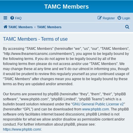
TAMC Members
FAQ
Register
Login
S
TAMC Members
TAMC Members
e
TAMC Members - Terms of use
a
r
By accessing “TAMC Members” (hereinafter “we”, “us”, “our”, “TAMC Members”,
“http://www.theamericansmc.com/members”), you agree to be legally bound by
c
the following terms. If you do not agree to be legally bound by all of the
h
following terms then please do not access and/or use “TAMC Members”. We
may change these at any time and we’ll do our utmost in informing you, though
it would be prudent to review this regularly yourself as your continued usage of
“TAMC Members” after changes mean you agree to be legally bound by these
terms as they are updated and/or amended.
Our forums are powered by phpBB (hereinafter “they”, “them”, “their”, “phpBB
software”, “www.phpbb.com”, “phpBB Limited”, “phpBB Teams”) which is a
bulletin board solution released under the “
GNU General Public License v2
”
(hereinafter “GPL”) and can be downloaded from
www.phpbb.com
. The phpBB
software only facilitates internet based discussions; phpBB Limited is not
responsible for what we allow and/or disallow as permissible content and/or
conduct. For further information about phpBB, please see:
https://www.phpbb.com/
.