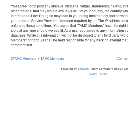
You agree not to post any abusive, obscene, vulgar, slanderous, hateful, thr
other material that may violate any laws be it of your country, the country
International Law. Doing so may lead to you being immediately and permanen
your Internet Service Provider if deemed required by us. The IP address of al
enforcing these conditions. You agree that “TAMC Members” have the right t
topic at any time should we see fit. As a user you agree to any information y
database. While this information will not be disclosed to any third party wit
Members” nor phpBB shall be held responsible for any hacking attempt that
compromised.
TAMC Members
TAMC Members
Contac
Powered by
phpBB
® Forum Software © phpBB Lim
Privacy
|
Terms