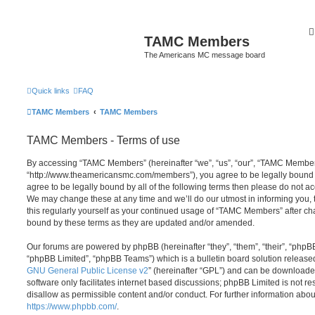
TAMC Members
The Americans MC message board
Quick links
FAQ
TAMC Members
TAMC Members
TAMC Members - Terms of use
By accessing “TAMC Members” (hereinafter “we”, “us”, “our”, “TAMC Member
“http://www.theamericansmc.com/members”), you agree to be legally bound by
agree to be legally bound by all of the following terms then please do not
We may change these at any time and we’ll do our utmost in informing you, 
this regularly yourself as your continued usage of “TAMC Members” after c
bound by these terms as they are updated and/or amended.
Our forums are powered by phpBB (hereinafter “they”, “them”, “their”, “php
“phpBB Limited”, “phpBB Teams”) which is a bulletin board solution release
GNU General Public License v2
” (hereinafter “GPL”) and can be download
software only facilitates internet based discussions; phpBB Limited is not r
disallow as permissible content and/or conduct. For further information abo
https://www.phpbb.com/
.