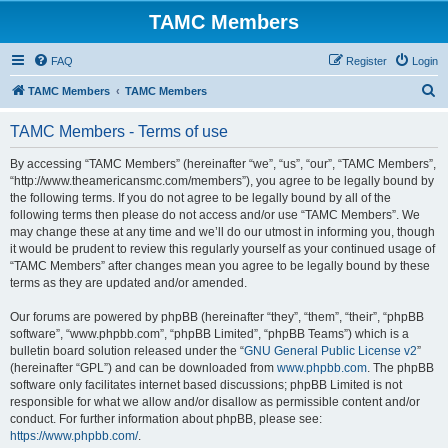
TAMC Members
FAQ
Register
Login
S
TAMC Members
TAMC Members
e
TAMC Members - Terms of use
a
r
By accessing “TAMC Members” (hereinafter “we”, “us”, “our”, “TAMC Members”,
“http://www.theamericansmc.com/members”), you agree to be legally bound by
c
the following terms. If you do not agree to be legally bound by all of the
h
following terms then please do not access and/or use “TAMC Members”. We
may change these at any time and we’ll do our utmost in informing you, though
it would be prudent to review this regularly yourself as your continued usage of
“TAMC Members” after changes mean you agree to be legally bound by these
terms as they are updated and/or amended.
Our forums are powered by phpBB (hereinafter “they”, “them”, “their”, “phpBB
software”, “www.phpbb.com”, “phpBB Limited”, “phpBB Teams”) which is a
bulletin board solution released under the “
GNU General Public License v2
”
(hereinafter “GPL”) and can be downloaded from
www.phpbb.com
. The phpBB
software only facilitates internet based discussions; phpBB Limited is not
responsible for what we allow and/or disallow as permissible content and/or
conduct. For further information about phpBB, please see:
https://www.phpbb.com/
.