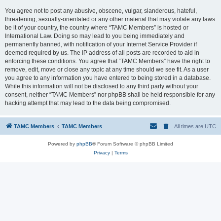
You agree not to post any abusive, obscene, vulgar, slanderous, hateful,
threatening, sexually-orientated or any other material that may violate any laws
be it of your country, the country where “TAMC Members” is hosted or
International Law. Doing so may lead to you being immediately and
permanently banned, with notification of your Internet Service Provider if
deemed required by us. The IP address of all posts are recorded to aid in
enforcing these conditions. You agree that “TAMC Members” have the right to
remove, edit, move or close any topic at any time should we see fit. As a user
you agree to any information you have entered to being stored in a database.
While this information will not be disclosed to any third party without your
consent, neither “TAMC Members” nor phpBB shall be held responsible for any
hacking attempt that may lead to the data being compromised.
TAMC Members
TAMC Members
All times are
UTC
Powered by
phpBB
® Forum Software © phpBB Limited
Privacy
|
Terms