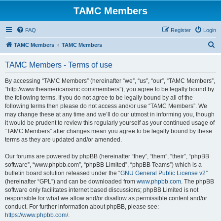
TAMC Members
FAQ
Register
Login
S
TAMC Members
TAMC Members
e
TAMC Members - Terms of use
a
r
By accessing “TAMC Members” (hereinafter “we”, “us”, “our”, “TAMC Members”,
“http://www.theamericansmc.com/members”), you agree to be legally bound by
c
the following terms. If you do not agree to be legally bound by all of the
h
following terms then please do not access and/or use “TAMC Members”. We
may change these at any time and we’ll do our utmost in informing you, though
it would be prudent to review this regularly yourself as your continued usage of
“TAMC Members” after changes mean you agree to be legally bound by these
terms as they are updated and/or amended.
Our forums are powered by phpBB (hereinafter “they”, “them”, “their”, “phpBB
software”, “www.phpbb.com”, “phpBB Limited”, “phpBB Teams”) which is a
bulletin board solution released under the “
GNU General Public License v2
”
(hereinafter “GPL”) and can be downloaded from
www.phpbb.com
. The phpBB
software only facilitates internet based discussions; phpBB Limited is not
responsible for what we allow and/or disallow as permissible content and/or
conduct. For further information about phpBB, please see:
https://www.phpbb.com/
.