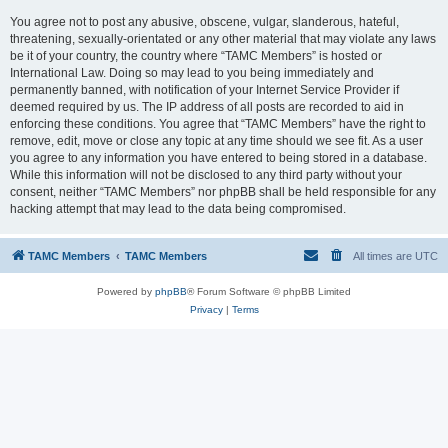
You agree not to post any abusive, obscene, vulgar, slanderous, hateful,
threatening, sexually-orientated or any other material that may violate any laws
be it of your country, the country where “TAMC Members” is hosted or
International Law. Doing so may lead to you being immediately and
permanently banned, with notification of your Internet Service Provider if
deemed required by us. The IP address of all posts are recorded to aid in
enforcing these conditions. You agree that “TAMC Members” have the right to
remove, edit, move or close any topic at any time should we see fit. As a user
you agree to any information you have entered to being stored in a database.
While this information will not be disclosed to any third party without your
consent, neither “TAMC Members” nor phpBB shall be held responsible for any
hacking attempt that may lead to the data being compromised.
TAMC Members
TAMC Members
All times are
UTC
Powered by
phpBB
® Forum Software © phpBB Limited
Privacy
|
Terms