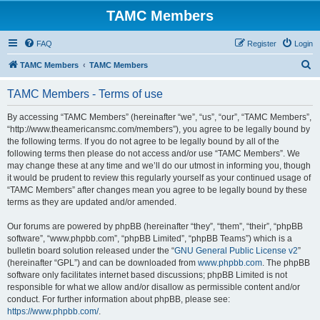
TAMC Members
FAQ
Register
Login
S
TAMC Members
TAMC Members
e
TAMC Members - Terms of use
a
r
By accessing “TAMC Members” (hereinafter “we”, “us”, “our”, “TAMC Members”,
“http://www.theamericansmc.com/members”), you agree to be legally bound by
c
the following terms. If you do not agree to be legally bound by all of the
h
following terms then please do not access and/or use “TAMC Members”. We
may change these at any time and we’ll do our utmost in informing you, though
it would be prudent to review this regularly yourself as your continued usage of
“TAMC Members” after changes mean you agree to be legally bound by these
terms as they are updated and/or amended.
Our forums are powered by phpBB (hereinafter “they”, “them”, “their”, “phpBB
software”, “www.phpbb.com”, “phpBB Limited”, “phpBB Teams”) which is a
bulletin board solution released under the “
GNU General Public License v2
”
(hereinafter “GPL”) and can be downloaded from
www.phpbb.com
. The phpBB
software only facilitates internet based discussions; phpBB Limited is not
responsible for what we allow and/or disallow as permissible content and/or
conduct. For further information about phpBB, please see:
https://www.phpbb.com/
.