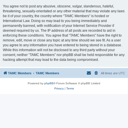
You agree not to post any abusive, obscene, vulgar, slanderous, hateful,
threatening, sexually-orientated or any other material that may violate any laws
be it of your country, the country where “TAMC Members” is hosted or
International Law. Doing so may lead to you being immediately and
permanently banned, with notification of your Internet Service Provider if
deemed required by us. The IP address of all posts are recorded to aid in
enforcing these conditions. You agree that “TAMC Members” have the right to
remove, edit, move or close any topic at any time should we see fit. As a user
you agree to any information you have entered to being stored in a database.
While this information will not be disclosed to any third party without your
consent, neither “TAMC Members” nor phpBB shall be held responsible for any
hacking attempt that may lead to the data being compromised.
TAMC Members
TAMC Members
All times are
UTC
Powered by
phpBB
® Forum Software © phpBB Limited
Privacy
|
Terms